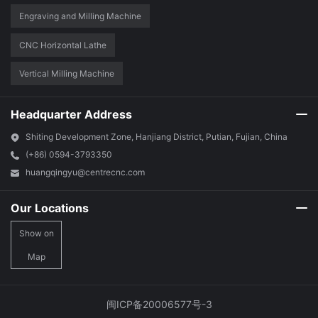
Engraving and Milling Machine
CNC Horizontal Lathe
Vertical Milling Machine
Headquarter Address
Shiting Development Zone, Hanjiang District, Putian, Fujian, China
(+86) 0594-3793350
huangqingyu@centrecnc.com
Our Locations
Show on
Map
闽ICP备20006577号-3