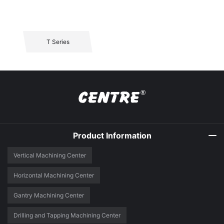
T Series
Product Information
Vertical Machining Center
Horizontal Machining Center
Gantry Machining Center
Drilling and Tapping Machining Center