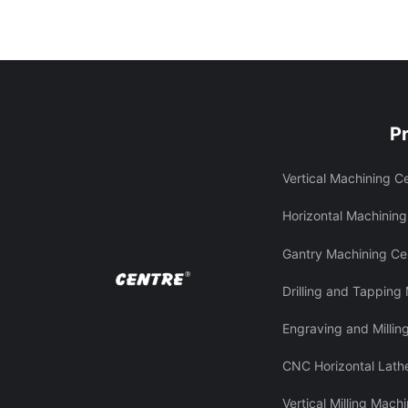
P
Vertical Machining C
Horizontal Machining
Gantry Machining Ce
Drilling and Tapping
Engraving and Millin
CNC Horizontal Lath
Vertical Milling Mach