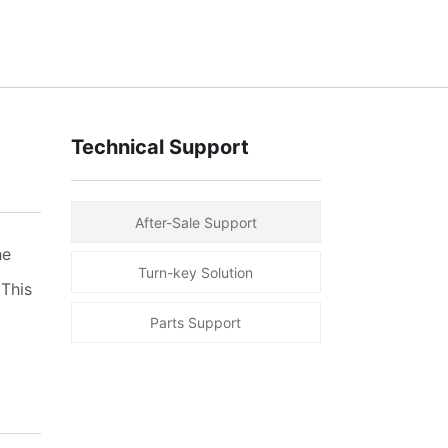
Technical Support
After-Sale Support
he
Turn-key Solution
 This
Parts Support