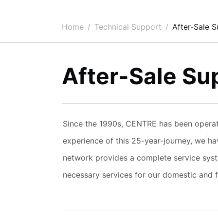
Home
Technical Support
After-Sale 
After-Sale Su
Since the 1990s, CENTRE has been operati
experience of this 25-year-journey, we h
network provides a complete service syst
necessary services for our domestic and fo