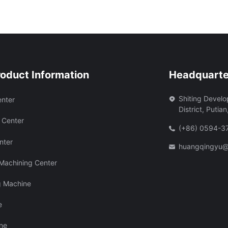
roduct Information
Headquarte
Shiting Devel
enter
District, Putian
 Center
(+86) 0594-
nter
huangqingyu@
 Machining Center
g Machine
e
ine