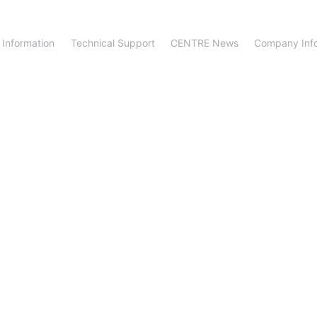
 Information
Technical Support
CENTRE News
Company Inf
fter-Sale Suppo