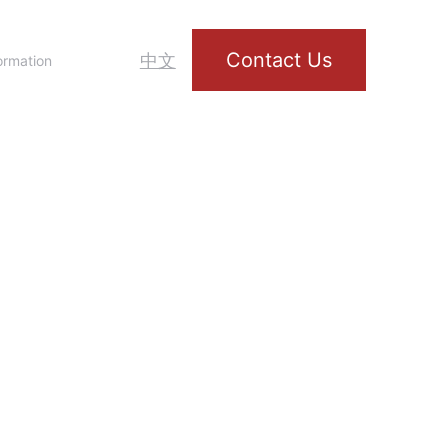
Contact Us
中文
ormation
rt