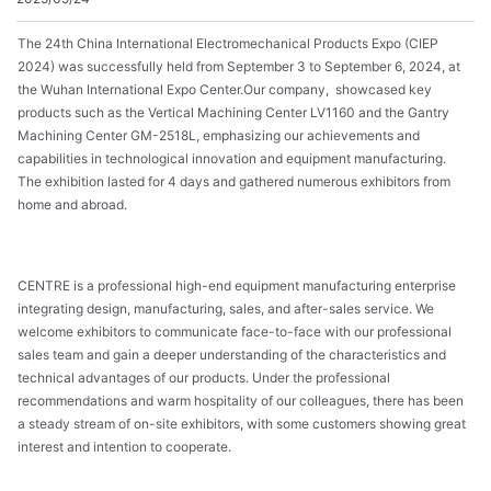
The 24th China International Electromechanical Products Expo (CIEP
2024) was successfully held from September 3 to September 6, 2024, at
the Wuhan International Expo Center.
Our company, showcased key
products such as the Vertical Machining Center LV1160 and the Gantry
Machining Center GM-2518L, emphasizing our achievements and
capabilities in technological innovation and equipment manufacturing.
The exhibition lasted for 4 days and gathered numerous exhibitors from
home and abroad.
CENTRE is a professional high-end equipment manufacturing enterprise
integrating design, manufacturing, sales, and after-sales service. We
welcome exhibitors to communicate face-to-face with our professional
sales team and gain a deeper understanding of the characteristics and
technical advantages of our products. Under the professional
recommendations and warm hospitality of our colleagues, there has been
a steady stream of on-site exhibitors, with some customers showing great
interest and intention to cooperate.