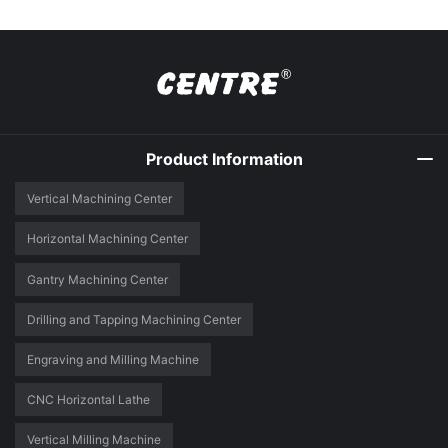
Product Information
Vertical Machining Center
Horizontal Machining Center
Gantry Machining Center
Drilling and Tapping Machining Center
Engraving and Milling Machine
CNC Horizontal Lathe
Vertical Milling Machine