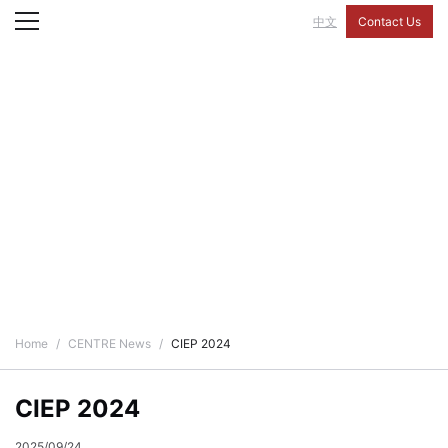
中文
Contact Us
CENTRE News
Home
CENTRE News
CIEP 2024
CIEP 2024
2025/09/24