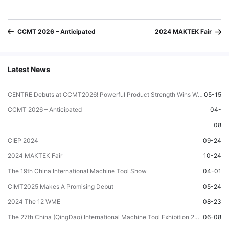
CCMT 2026 – Anticipated
2024 MAKTEK Fair
Latest News
CENTRE Debuts at CCMT2026! Powerful Product Strength Wins Wide Recognition!
05-15
CCMT 2026 – Anticipated
04-
08
CIEP 2024
09-24
2024 MAKTEK Fair
10-24
The 19th China International Machine Tool Show
04-01
CIMT2025 Makes A Promising Debut
05-24
2024 The 12 WME
08-23
The 27th China (QingDao) International Machine Tool Exhibition 2024
06-08